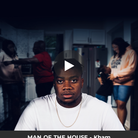
.
MAN OF THE HOUSE
You're all set!
03:04
MAN OF THE HOUSE
MAN OF THE HOUSE - Kham