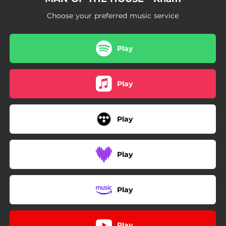
Choose your preferred music service
Play
Play
Play
Play
Play
Play