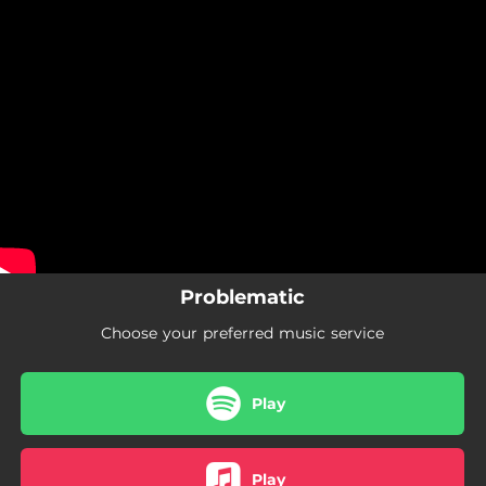
.
You're all set!
Problematic
Choose your preferred music service
Play
Play