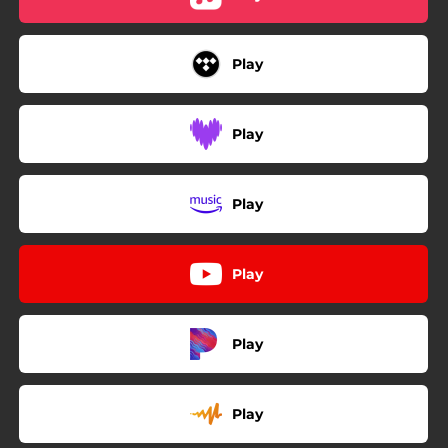
Play
Play
Play
Play
Play
Play